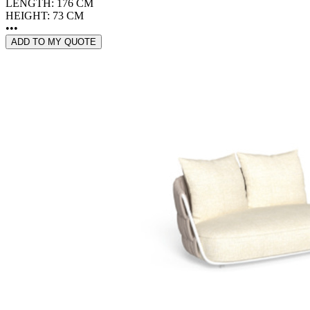
LENGTH: 176 CM
HEIGHT: 73 CM
•••
ADD TO MY QUOTE