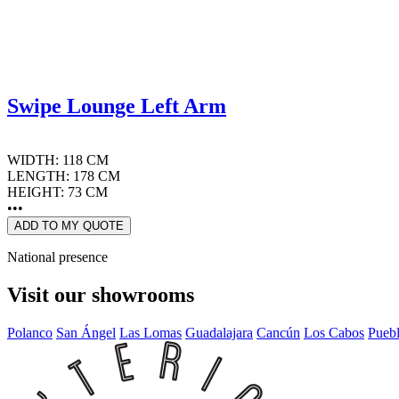
Swipe Lounge Left Arm
WIDTH: 118 CM
LENGTH: 178 CM
HEIGHT: 73 CM
•••
ADD TO MY QUOTE
National presence
Visit our showrooms
Polanco
San Ángel
Las Lomas
Guadalajara
Cancún
Los Cabos
Pueb