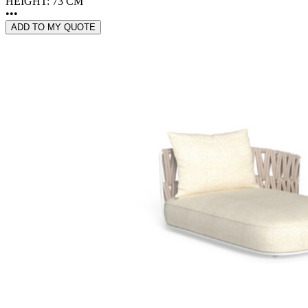
HEIGHT: 73 CM
•••
ADD TO MY QUOTE