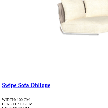
Swipe Sofa Oblique
WIDTH: 100 CM
LENGTH: 195 CM