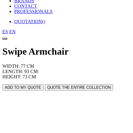
BRANDS
CONTACT
PROFESSIONALS
QUOTATION(
)
ES
EN
Swipe Armchair
WIDTH: 77 CM
LENGTH: 93 CM
HEIGHT: 73 CM
ADD TO MY QUOTE
QUOTE THE ENTIRE COLLECTION