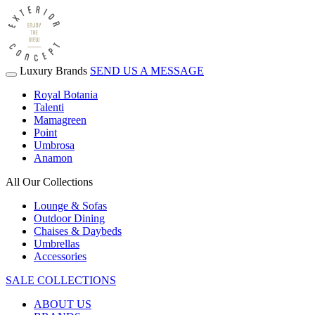
Luxury Brands
SEND US A MESSAGE
Royal Botania
Talenti
Mamagreen
Point
Umbrosa
Anamon
All Our Collections
Lounge & Sofas
Outdoor Dining
Chaises & Daybeds
Umbrellas
Accessories
SALE COLLECTIONS
ABOUT US