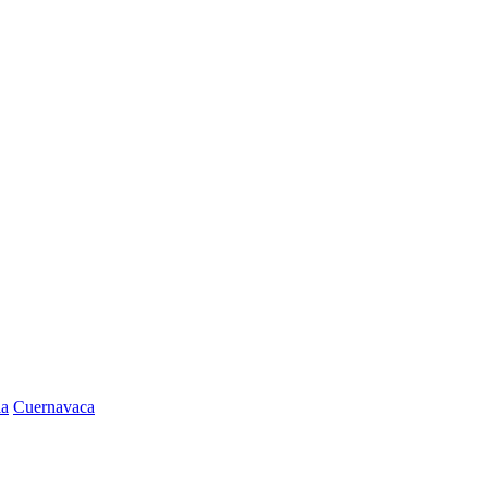
la
Cuernavaca