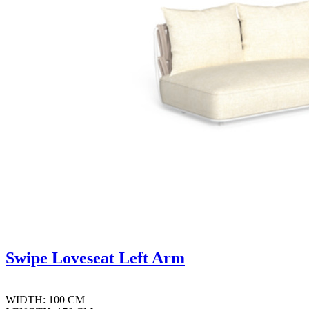
Swipe Loveseat Left Arm
WIDTH: 100 CM