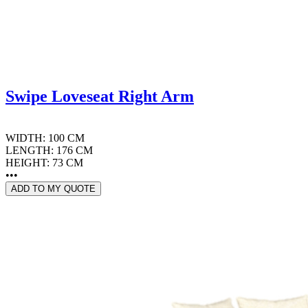
Swipe Loveseat Right Arm
WIDTH: 100 CM
LENGTH: 176 CM
HEIGHT: 73 CM
•••
ADD TO MY QUOTE