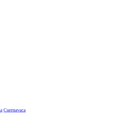
la
Cuernavaca