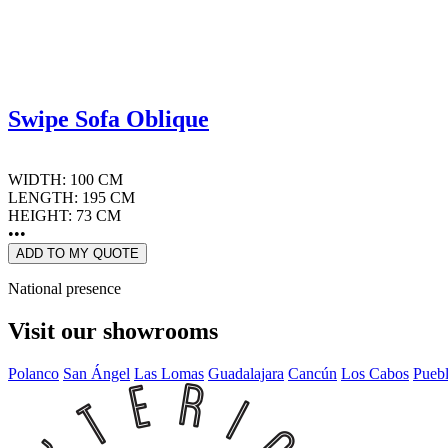
Swipe Sofa Oblique
WIDTH: 100 CM
LENGTH: 195 CM
HEIGHT: 73 CM
•••
ADD TO MY QUOTE
National presence
Visit our showrooms
Polanco
San Ángel
Las Lomas
Guadalajara
Cancún
Los Cabos
Pueb