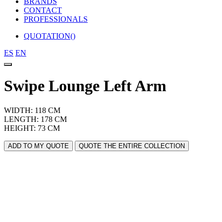
BRANDS
CONTACT
PROFESSIONALS
QUOTATION(
)
ES
EN
Swipe Lounge Left Arm
WIDTH: 118 CM
LENGTH: 178 CM
HEIGHT: 73 CM
ADD TO MY QUOTE
QUOTE THE ENTIRE COLLECTION