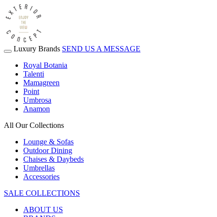
Luxury Brands
SEND US A MESSAGE
Royal Botania
Talenti
Mamagreen
Point
Umbrosa
Anamon
All Our Collections
Lounge & Sofas
Outdoor Dining
Chaises & Daybeds
Umbrellas
Accessories
SALE COLLECTIONS
ABOUT US