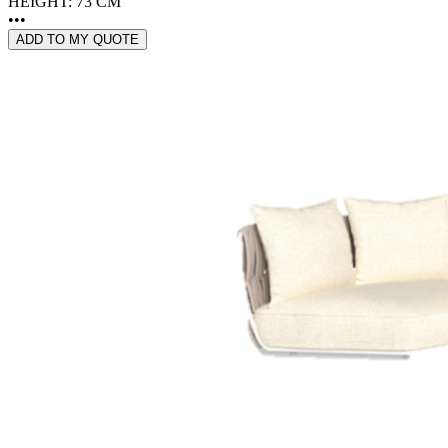
HEIGHT: 73 CM
•••
ADD TO MY QUOTE