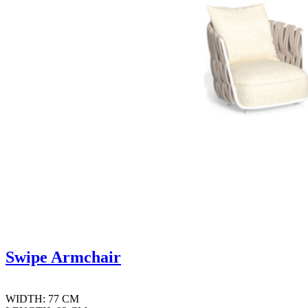
Swipe Armchair
WIDTH: 77 CM