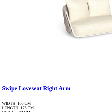
Swipe Loveseat Right Arm
WIDTH: 100 CM
LENGTH: 176 CM