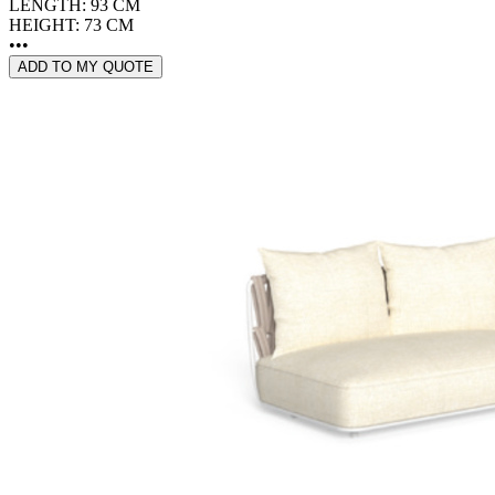
LENGTH: 93 CM
HEIGHT: 73 CM
•••
ADD TO MY QUOTE