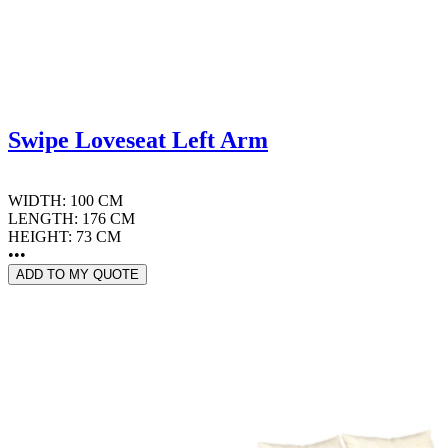
Swipe Loveseat Left Arm
WIDTH: 100 CM
LENGTH: 176 CM
HEIGHT: 73 CM
•••
ADD TO MY QUOTE