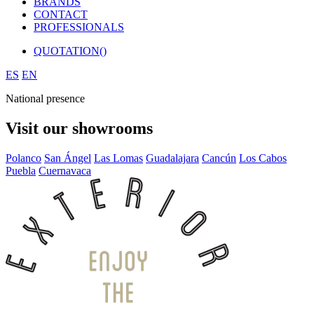
BRANDS
CONTACT
PROFESSIONALS
QUOTATION(
)
ES
EN
National presence
Visit our showrooms
Polanco
San Ángel
Las Lomas
Guadalajara
Cancún
Los Cabos
Puebla
Cuernavaca