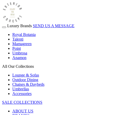
Luxury Brands
SEND US A MESSAGE
Royal Botania
Talenti
Mamagreen
Point
Umbrosa
Anamon
All Our Collections
Lounge & Sofas
Outdoor Dining
Chaises & Daybeds
Umbrellas
Accessories
SALE COLLECTIONS
ABOUT US