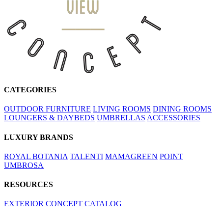
CATEGORIES
OUTDOOR FURNITURE
LIVING ROOMS
DINING ROOMS
LOUNGERS & DAYBEDS
UMBRELLAS
ACCESSORIES
LUXURY BRANDS
ROYAL BOTANIA
TALENTI
MAMAGREEN
POINT
UMBROSA
RESOURCES
EXTERIOR CONCEPT CATALOG