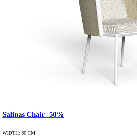
Salinas Chair -50%
WIDTH: 60 CM