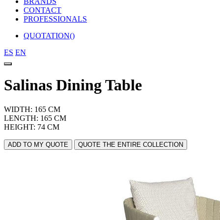
BRANDS
CONTACT
PROFESSIONALS
QUOTATION(
)
ES
EN
Salinas Dining Table
WIDTH: 165 CM
LENGTH: 165 CM
HEIGHT: 74 CM
ADD TO MY QUOTE
QUOTE THE ENTIRE COLLECTION