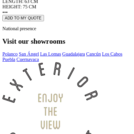
LENGTH: 63 CM
HEIGHT: 75 CM
•••
ADD TO MY QUOTE
National presence
Visit our showrooms
Polanco
San Ángel
Las Lomas
Guadalajara
Cancún
Los Cabos
Puebla
Cuernavaca