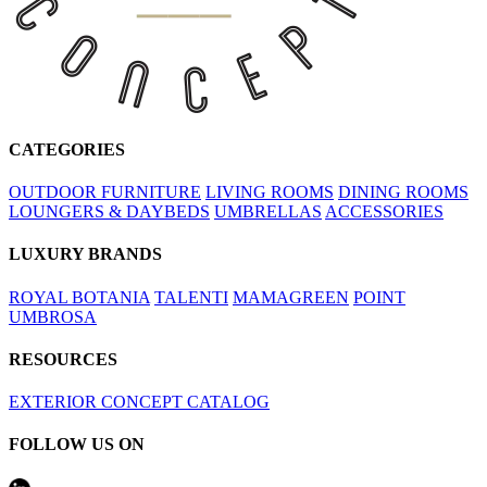
CATEGORIES
OUTDOOR FURNITURE
LIVING ROOMS
DINING ROOMS
LOUNGERS & DAYBEDS
UMBRELLAS
ACCESSORIES
LUXURY BRANDS
ROYAL BOTANIA
TALENTI
MAMAGREEN
POINT
UMBROSA
RESOURCES
EXTERIOR CONCEPT CATALOG
FOLLOW US ON