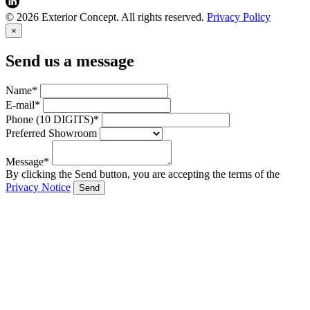
© 2026 Exterior Concept. All rights reserved.
Privacy Policy
×
Send us a message
Name*
E-mail*
Phone (10 DIGITS)*
Preferred Showroom
Message*
By clicking the Send button, you are accepting the terms of the
Privacy Notice