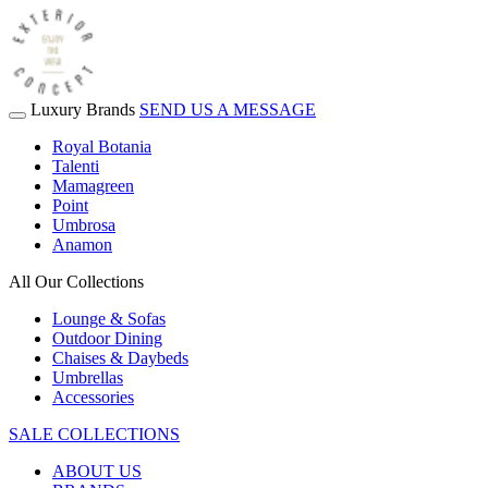
Luxury Brands
SEND US A MESSAGE
Royal Botania
Talenti
Mamagreen
Point
Umbrosa
Anamon
All Our Collections
Lounge & Sofas
Outdoor Dining
Chaises & Daybeds
Umbrellas
Accessories
SALE COLLECTIONS
ABOUT US