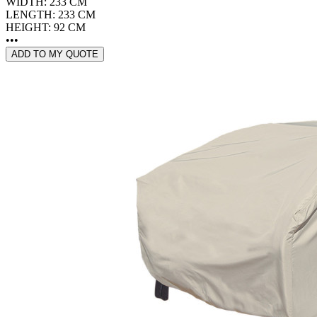
WIDTH: 233 CM
LENGTH: 233 CM
HEIGHT: 92 CM
•••
ADD TO MY QUOTE