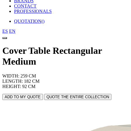
BRANDS
CONTACT
PROFESSIONALS
QUOTATION(
)
ES
EN
Cover Table Rectangular
Medium
WIDTH: 259 CM
LENGTH: 182 CM
HEIGHT: 92 CM
ADD TO MY QUOTE
QUOTE THE ENTIRE COLLECTION