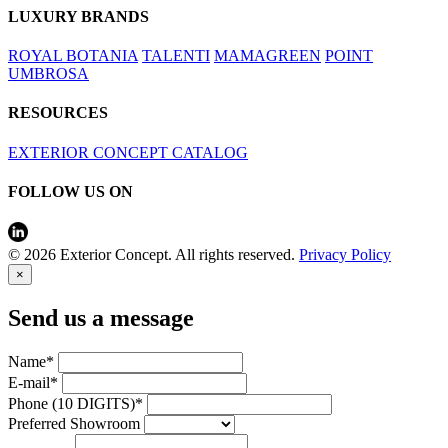
LUXURY BRANDS
ROYAL BOTANIA
TALENTI
MAMAGREEN
POINT
UMBROSA
RESOURCES
EXTERIOR CONCEPT CATALOG
FOLLOW US ON
© 2026 Exterior Concept. All rights reserved.
Privacy Policy
×
Send us a message
Name*
E-mail*
Phone (10 DIGITS)*
Preferred Showroom