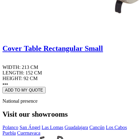
Cover Table Rectangular Small
WIDTH: 213 CM
LENGTH: 152 CM
HEIGHT: 92 CM
•••
ADD TO MY QUOTE
National presence
Visit our showrooms
Polanco
San Ángel
Las Lomas
Guadalajara
Cancún
Los Cabos
Puebla
Cuernavaca