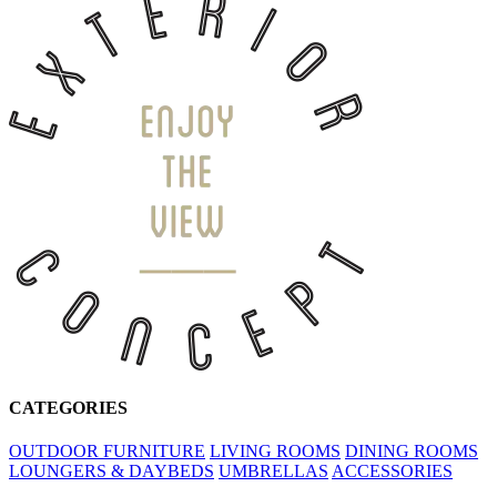
CATEGORIES
OUTDOOR FURNITURE
LIVING ROOMS
DINING ROOMS
LOUNGERS & DAYBEDS
UMBRELLAS
ACCESSORIES