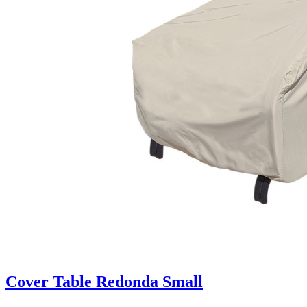
Cover Table Redonda Small