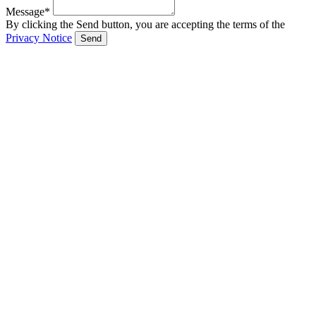
Message*
By clicking the Send button, you are accepting the terms of the
Privacy Notice