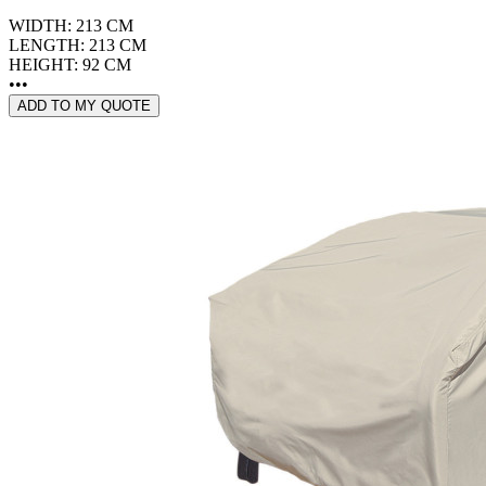
WIDTH: 213 CM
LENGTH: 213 CM
HEIGHT: 92 CM
•••
ADD TO MY QUOTE