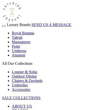
Luxury Brands
SEND US A MESSAGE
Royal Botania
Talenti
Mamagreen
Point
Umbrosa
Anamon
All Our Collections
Lounge & Sofas
Outdoor Dining
Chaises & Daybeds
Umbrellas
Accessories
SALE COLLECTIONS
ABOUT US