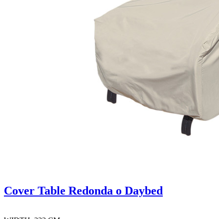
Cover Table Redonda o Daybed