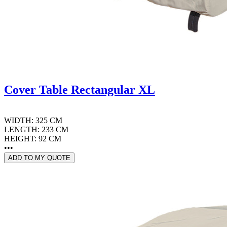
Cover Table Rectangular XL
WIDTH: 325 CM
LENGTH: 233 CM
HEIGHT: 92 CM
•••
ADD TO MY QUOTE